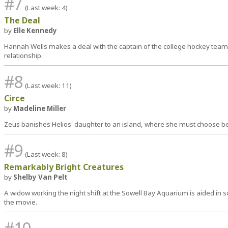
#7
(Last week: 4)
The Deal
by
Elle Kennedy
Hannah Wells makes a deal with the captain of the college hockey team 
relationship.
#8
(Last week: 11)
Circe
by
Madeline Miller
Zeus banishes Helios' daughter to an island, where she must choose be
#9
(Last week: 8)
Remarkably Bright Creatures
by
Shelby Van Pelt
A widow working the night shift at the Sowell Bay Aquarium is aided in so
the movie.