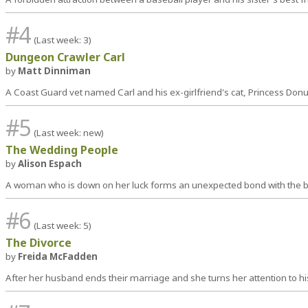
#4
(Last week: 3)
Dungeon Crawler Carl
by
Matt Dinniman
A Coast Guard vet named Carl and his ex-girlfriend's cat, Princess Donu
#5
(Last week: new)
The Wedding People
by
Alison Espach
A woman who is down on her luck forms an unexpected bond with the br
#6
(Last week: 5)
The Divorce
by
Freida McFadden
After her husband ends their marriage and she turns her attention to hi