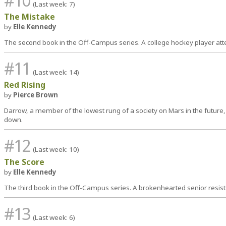
#10
(Last week: 7)
The Mistake
by
Elle Kennedy
The second book in the Off-Campus series. A college hockey player at
#11
(Last week: 14)
Red Rising
by
Pierce Brown
Darrow, a member of the lowest rung of a society on Mars in the future,
down.
#12
(Last week: 10)
The Score
by
Elle Kennedy
The third book in the Off-Campus series. A brokenhearted senior resist
#13
(Last week: 6)