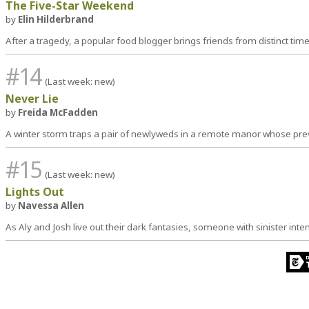
The Five-Star Weekend
by
Elin Hilderbrand
After a tragedy, a popular food blogger brings friends from distinct tim
#14
(Last week: new)
Never Lie
by
Freida McFadden
A winter storm traps a pair of newlyweds in a remote manor whose pr
#15
(Last week: new)
Lights Out
by
Navessa Allen
As Aly and Josh live out their dark fantasies, someone with sinister int