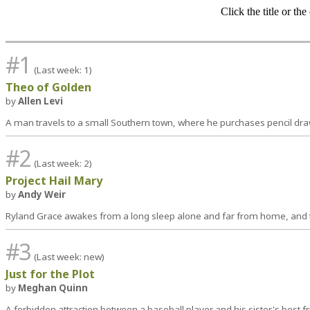
Click the title or th
#1
(Last week: 1)
Theo of Golden
by
Allen Levi
A man travels to a small Southern town, where he purchases pencil draw
#2
(Last week: 2)
Project Hail Mary
by
Andy Weir
Ryland Grace awakes from a long sleep alone and far from home, and th
#3
(Last week: new)
Just for the Plot
by
Meghan Quinn
A forbidden attraction between a baseball player and his sister's best f